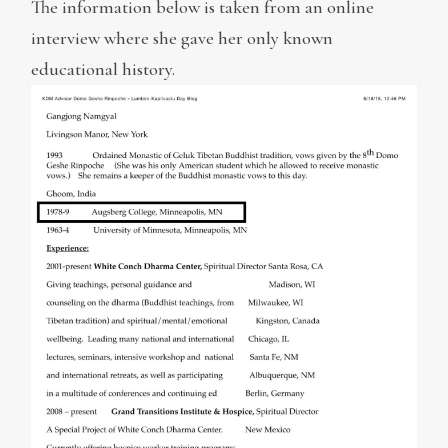
The information below is taken from an online
interview where she gave her only known
educational history.