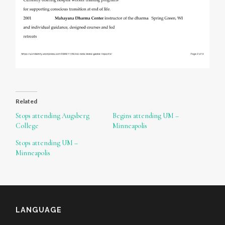
Related
Stops attending Augsberg
Begins attending UM –
College
Minneapolis
Stops attending UM –
Minneapolis
LANGUAGE