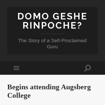
DOMO GESHE
RINPOCHE?
The Story of a Self-Proclaimed
Guru
Toggle
Toggle
search
mobile
field
menu
Begins attending Augsberg
College