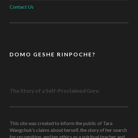
Contact Us
D O M O G E S H E R I N P O C H E ?
The Story of a Self-Proclaimed Guru
This site was created to inform the public of Tara
Wangchuk’s claims about herself, the story of her search
for recognition, and her ethics as a spiritual teacher and