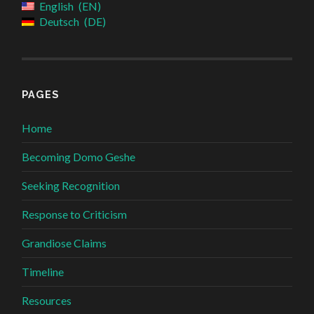
English
EN
Deutsch
DE
PAGES
Home
Becoming Domo Geshe
Seeking Recognition
Response to Criticism
Grandiose Claims
Timeline
Resources