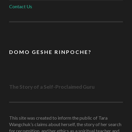
Contact Us
D O M O G E S H E R I N P O C H E ?
The Story of a Self-Proclaimed Guru
This site was created to inform the public of Tara
Wangchuk’s claims about herself, the story of her search
for recognition, and her ethics as a spiritual teacher and