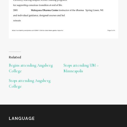
Related
Begins attending Augsberg
Stops attending UM –
College
Minneapolis
Stops attending Augsberg
College
LANGUAGE