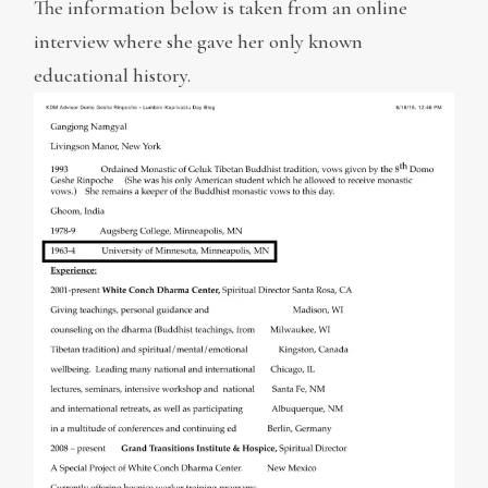
The information below is taken from an online
interview where she gave her only known
educational history.