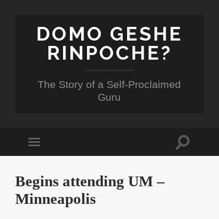
DOMO GESHE
RINPOCHE?
The Story of a Self-Proclaimed
Guru
Toggle
Toggle
search
mobile
field
menu
Begins attending UM –
Minneapolis