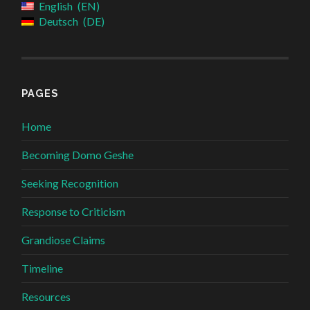
English
EN
Deutsch
DE
PAGES
Home
Becoming Domo Geshe
Seeking Recognition
Response to Criticism
Grandiose Claims
Timeline
Resources