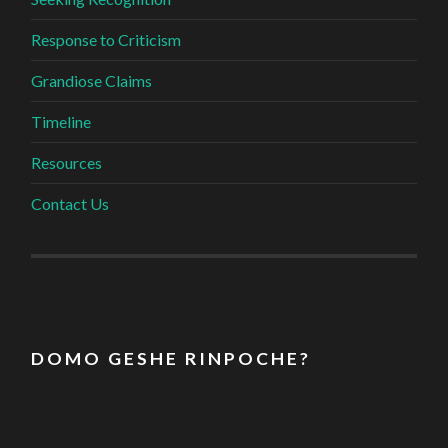
Response to Criticism
Grandiose Claims
Timeline
Resources
Contact Us
D O M O G E S H E R I N P O C H E ?