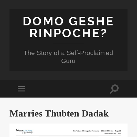
DOMO GESHE
RINPOCHE?
The Story of a Self-Proclaimed
Guru
Toggle
Toggle
search
mobile
field
menu
Marries Thubten Dadak