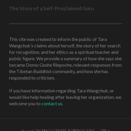
The Story of a Self-Proclaimed Guru
This site was created to inform the public of Tara
Wangchuk’s claims about herself, the story of her search
for recognition, and her ethics as a spiritual teacher and
public figure. We provide a summary of how she says she
became Domo Geshe Rinpoche, relevant responses from
the Tibetan Buddhist community, and how she has
responded to criticism.
If you have information regarding Tara Wangchuk, or
would like help healing after leaving her organization, we
welcome you to
contact us
.
© 2026
DOMO GESHE RINPOCHE?
—
UP ↑