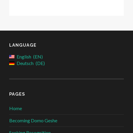
LANGUAGE
English
EN
Deutsch
DE
PAGES
Home
Becoming Domo Geshe
Seeking Recognition